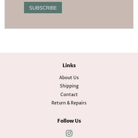
SUBSCRIBE
Links
About Us
Shipping
Contact
Return & Repairs
Follow Us
Instagram