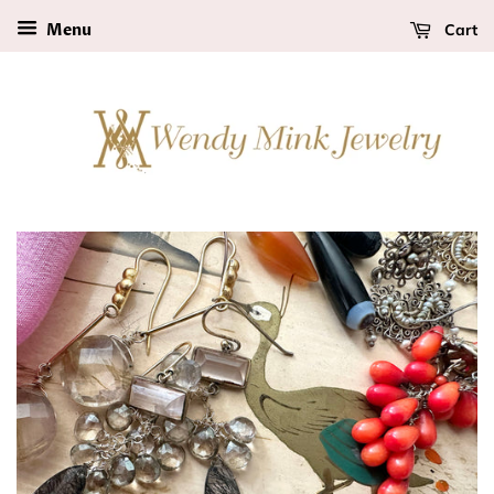
Cart
Menu