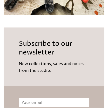
Subscribe to our
newsletter
New collections, sales and notes
from the studio.
Email